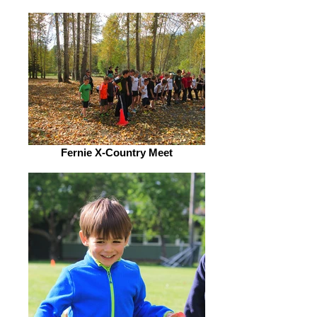
Fernie X-Country Meet