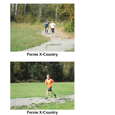
Fernie X-Country
Fernie X-Country