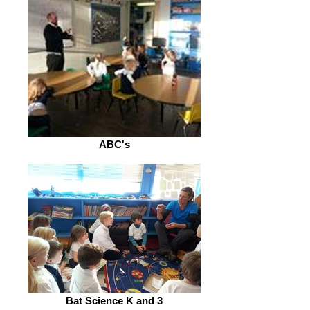
ABC's
Bat Science K and 3