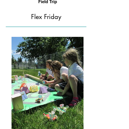
Field Trip
Flex Friday