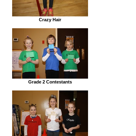
Crazy Hair
Grade 2 Contestants