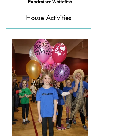
Fundraiser Whitefish
House Activities