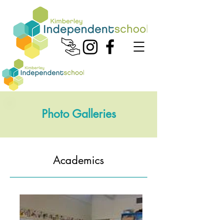
Photo Galleries
Academics