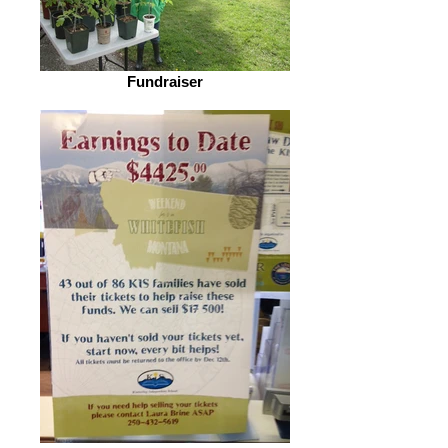
Fundraiser