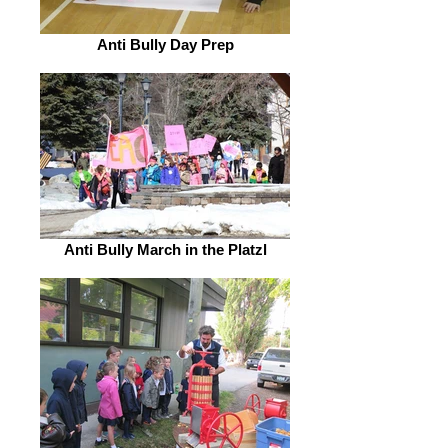
Anti Bully Day Prep
Anti Bully March in the Platzl