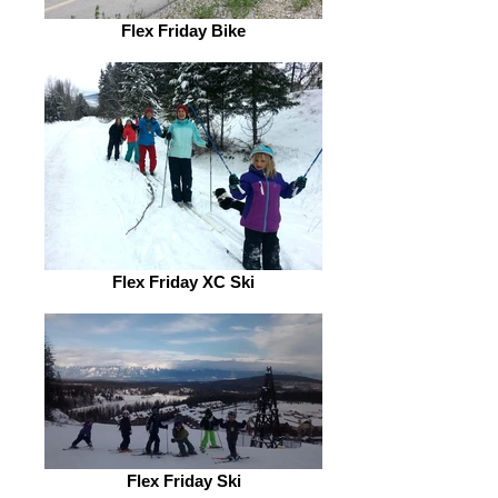
Flex Friday Bike
Flex Friday XC Ski
Flex Friday Ski