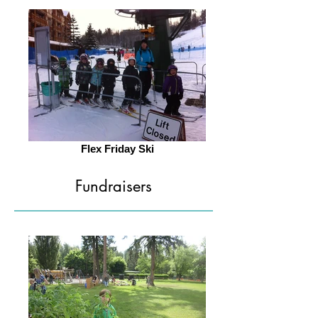
Flex Friday Ski
Fundraisers