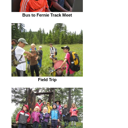
Bus to Fernie Track Meet
Field Trip