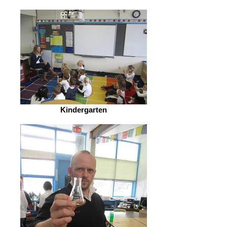
Kindergarten