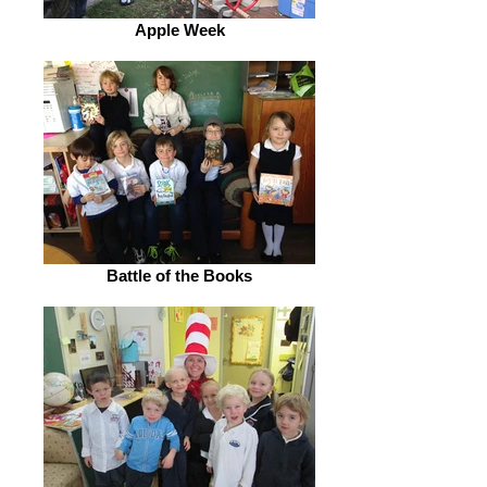
Apple Week
Battle of the Books