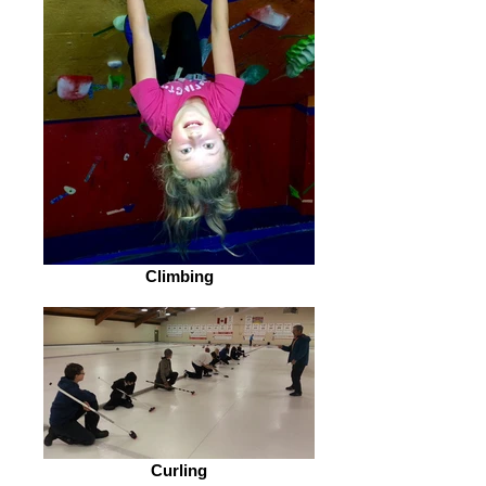
Climbing
Curling