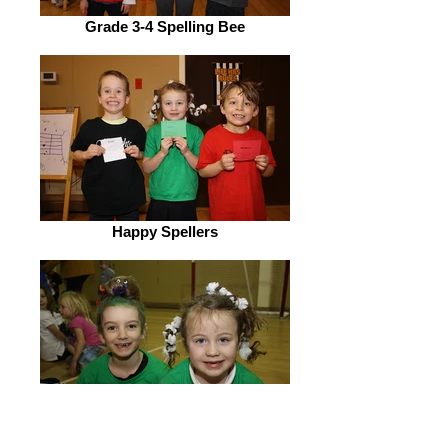
Grade 3-4 Spelling Bee
Happy Spellers
Nitro Hair