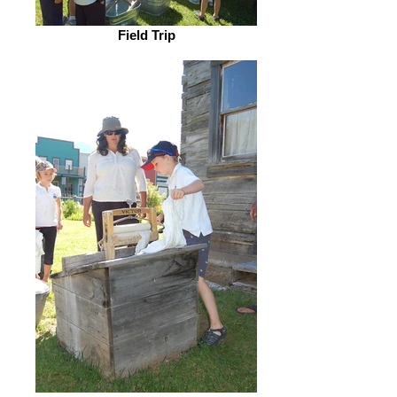
Field Trip