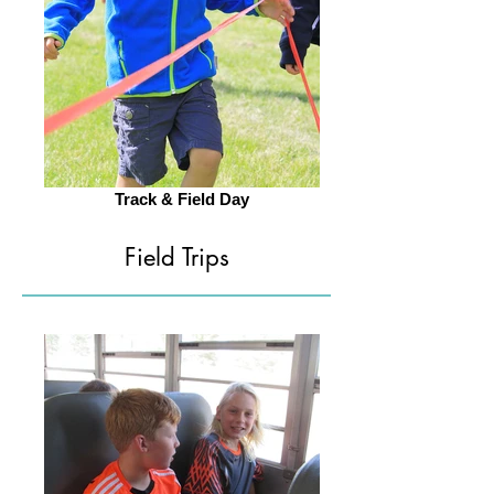
Track & Field Day
Field Trips