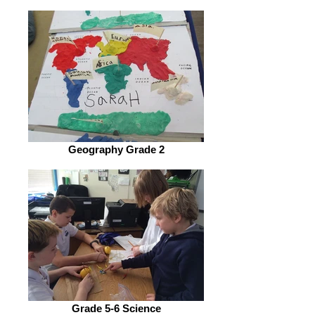
Geography Grade 2
Grade 5-6 Science