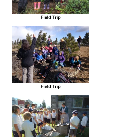
Field Trip
Field Trip