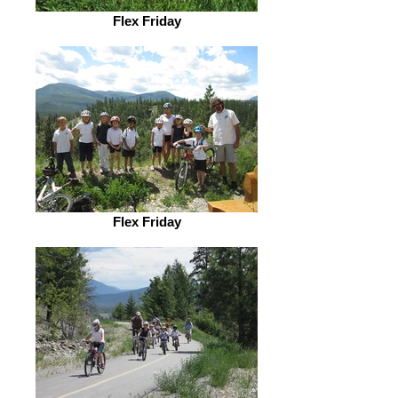
Flex Friday
Flex Friday