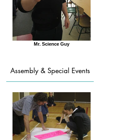
Mr. Science Guy
Assembly & Special Events