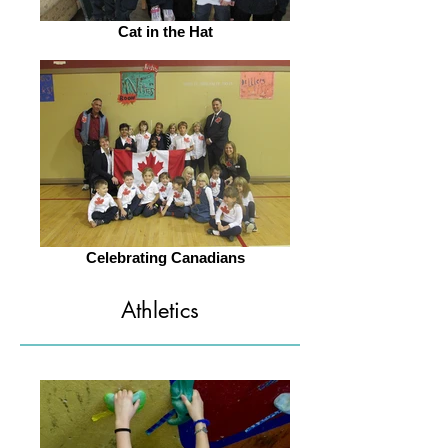
Cat in the Hat
Celebrating Canadians
Athletics