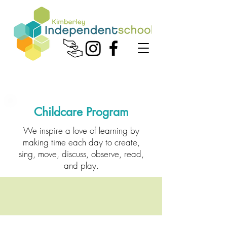
Childcare Program
We inspire a love of learning by
making time each day to create,
sing, move, discuss, observe, read,
and play.