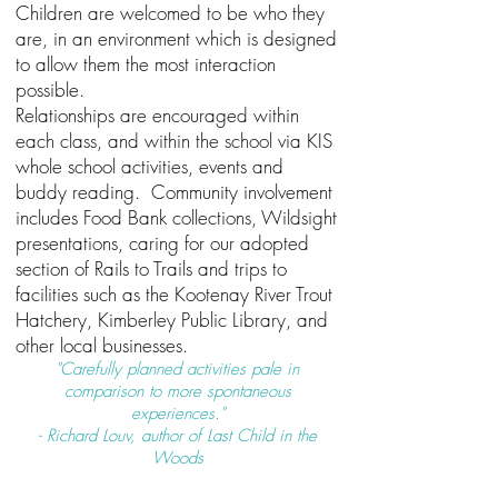
Children are welcomed to be who they
are, in an environment which is designed
to allow them the most interaction
possible.
Relationships are encouraged within
each class, and within the school via KIS
whole school activities, events and
buddy reading. Community involvement
includes Food Bank collections, Wildsight
presentations, caring for our adopted
section of Rails to Trails and trips to
facilities such as the Kootenay River Trout
Hatchery, Kimberley Public Library, and
other local businesses.
"Carefully planned activities pale in
comparison to more spontaneous
experiences."
- Richard Louv, author of Last Child in the
Woods