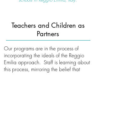
schools in Reggio Emilia, Italy.​
Teachers and Children as
Partners
Our programs are in the process of
incorporating the ideals of the Reggio
Emilia approach. Staff is learning about
this process, mirroring the belief that
children and adults are both teachers
and learners.
Reggio Emilia based programs
encourage:
Collaboration between children,
teachers, family and community
Building physical, social and intellectual