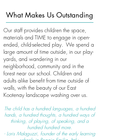
What Makes Us Outstanding
Our staff provides children the space,
materials and TIME to engage in open-
ended, child-selected play. We spend a
large amount of time outside, in our play-
yards, and wandering in our
neighborhood, community and in the
forest near our school. Children and
adults alike benefit from time outside of
walls, with the beauty of our East
Kootenay landscape washing over us.
The child has a hundred languages, a hundred
hands, a hundred thoughts, a hundred ways of
thinking, of playing, of speaking, and a
hundred hundred more.
- Loris Malaguzzi, founder of the early learning