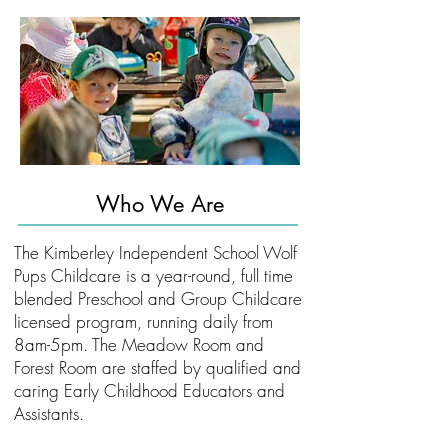
Who We Are
The Kimberley Independent School Wolf
Pups Childcare is a year-round, full time
blended Preschool and Group Childcare
licensed program, running daily from
8am-5pm. The Meadow Room and
Forest Room are staffed by qualified and
caring Early Childhood Educators and
Assistants.